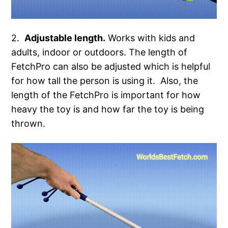
2.
Adjustable length.
Works with kids and
adults, indoor or outdoors. The length of
FetchPro can also be adjusted which is helpful
for how tall the person is using it. Also, the
length of the FetchPro is important for how
heavy the toy is and how far the toy is being
thrown.