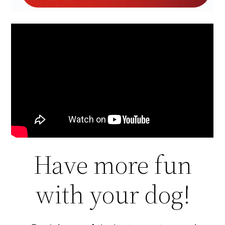
Have more fun
with your dog!