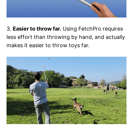
3.
Easier to throw far.
Using FetchPro requires
less effort than throwing by hand, and actually
makes it easier to throw toys far.