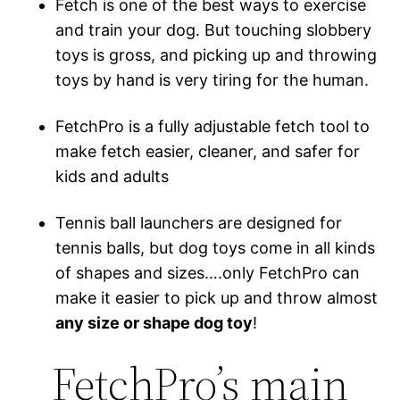
Fetch is one of the best ways to exercise
and train your dog. But touching slobbery
toys is gross, and picking up and throwing
toys by hand is very tiring for the human.
FetchPro is a fully adjustable fetch tool to
make fetch easier, cleaner, and safer for
kids and adults
Tennis ball launchers are designed for
tennis balls, but dog toys come in all kinds
of shapes and sizes….only FetchPro can
make it easier to pick up and throw almost
any size or shape dog toy
!
FetchPro’s main