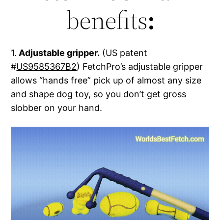
benefits
:
1.
Adjustable gripper.
(US patent
#
US9585367B2
) FetchPro’s adjustable gripper
allows “hands free” pick up of almost any size
and shape dog toy, so you don’t get gross
slobber on your hand.