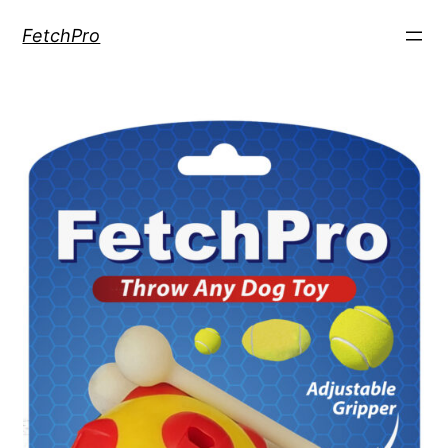
Skip
FetchPro
to
content